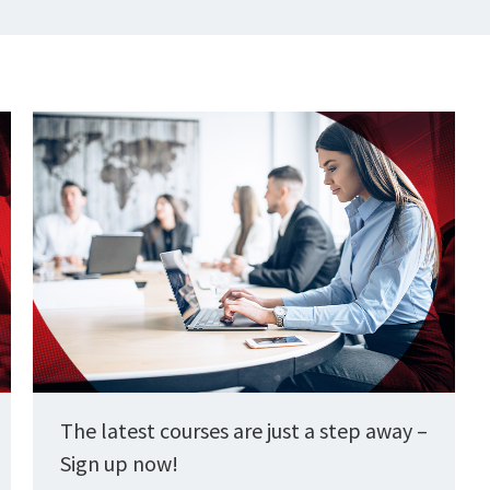
The latest courses are just a step away –
Sign up now!