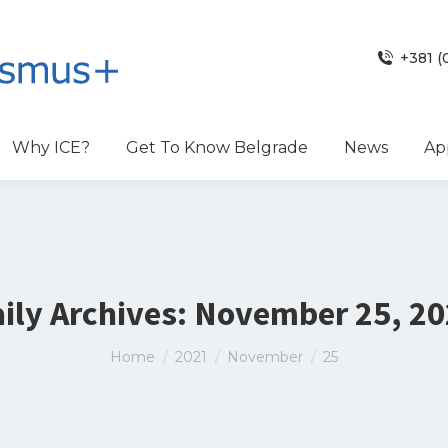
+381 (
Why ICE?
Get To Know Belgrade
News
Ap
ily Archives:
November 25, 20
You are here:
Home
2021
November
25