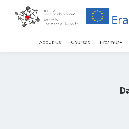
About Us
Courses
Erasmus+
Da