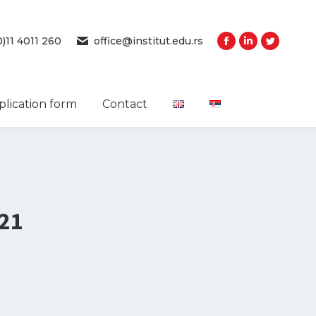
0)11 4011 260
office@institut.edu.rs
plication form
Contact
21