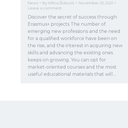
News
By
Milica Živković
November 25, 2021
Leave a comment
Discover the secret of success through
Erasmus+ projects The number of
emerging new professions and the need
for a qualified workforce have been on
the rise, and the interest in acquiring new
skills and advancing the existing ones
keeps on growing. You can opt for
market-oriented courses and the most
useful educational materials that will…