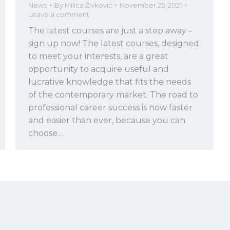
News
By
Milica Živković
November 25, 2021
Leave a comment
The latest courses are just a step away –
sign up now! The latest courses, designed
to meet your interests, are a great
opportunity to acquire useful and
lucrative knowledge that fits the needs
of the contemporary market. The road to
professional career success is now faster
and easier than ever, because you can
choose…
Copyright
2026 © LINKgroup. All rights reserved.