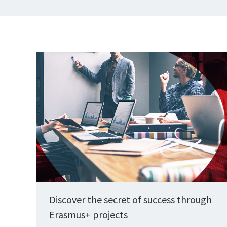
Discover the secret of success through
Erasmus+ projects